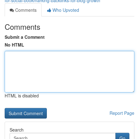
for-social-bookmarking-backlinks-for-blog-growth
Comments
Who Upvoted
Comments
Submit a Comment
No HTML
HTML is disabled
Report Page
Search
Go