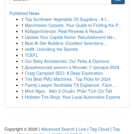
Published News
1
Top Sunflower Vegetable Oil Suppliers : A I...
1
Manchester Carpets: Your Guide to Finding the P...
1
KollagenIntensiv: Real Reviews & Results
1
Update Your Capital Home: Refurbishment Ide...
1
Best AI Site Builders: Excellent Selections...
1
ee88: Unlocking the Secrets
1
TOEFL
1
Our Baby Accessories: Our Picks & Opinions
1
Дизайнерский ремонт в Москве: 7 трендов 2024
1
Craig Campbell SEO: A Deep Exploration
1
The Best PMU Machines : Top Picks for 2024
1
Family Lawyer Southlake TX Explained : Fami...
1
Minh Ngọc · Xiên 3 Chuẩn: Phân Tích Chi Tiết
1
Hollister Tire Shop: Your Local Automotive Experts
Copyright © 2026 |
Advanced Search
|
Live
|
Tag Cloud
|
Top