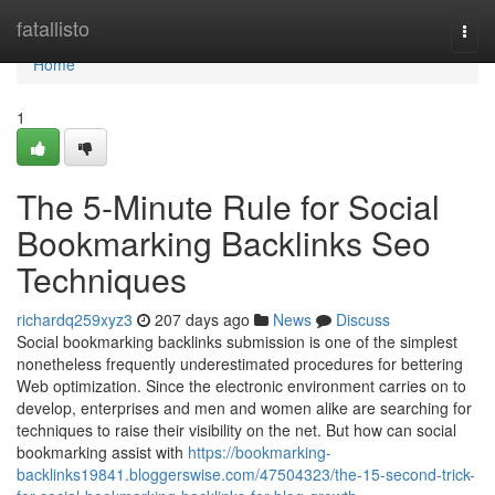
Home
fatallisto
Togg
navi
Home
1
The 5-Minute Rule for Social
Bookmarking Backlinks Seo
Techniques
richardq259xyz3
207 days ago
News
Discuss
Social bookmarking backlinks submission is one of the simplest
nonetheless frequently underestimated procedures for bettering
Web optimization. Since the electronic environment carries on to
develop, enterprises and men and women alike are searching for
techniques to raise their visibility on the net. But how can social
bookmarking assist with
https://bookmarking-
backlinks19841.bloggerswise.com/47504323/the-15-second-trick-