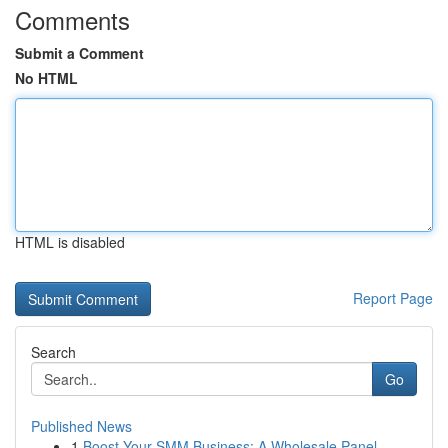
Comments
Submit a Comment
No HTML
HTML is disabled
Report Page
Search
Go
Published News
1
Boost Your SMM Business: A Wholesale Panel