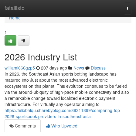
Home
fatallisto
Togg
navi
Home
1
2026 Industry List
williaml666gzp5
207 days ago
News
Discuss
In 2026, the Southeast Asian sports betting landscape has
matured into Just about the most advanced electronic
ecosystems on this planet. This evolution continues to be fueled
via the around-ubiquity of high-pace mobile connectivity and also
a remarkable change toward localized electronic payment
infrastructure. For virtually any operator aiming to
https://felixbhlqu.sharebyblog.com/39311399/comparing-top-
2026-sportsbook-providers-in-southeast-asia
Comments
Who Upvoted