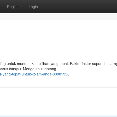
Register
Login
s
g untuk menentukan pilihan yang tepat. Faktor-faktor seperti besarn
harus ditinjau. Mengetahui tentang
ias-yang-tepat-untuk-kolam-anda-60081336