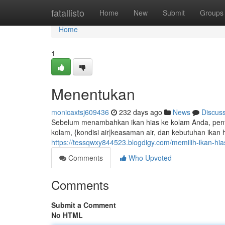
Home
fatallisto
Home
New
Submit
Groups
Home
1
Menentukan
monicaxtsj609436
232 days ago
News
Discus
Sebelum menambahkan ikan hias ke kolam Anda, pentin
kolam, {kondisi air|keasaman air, dan kebutuhan ikan 
https://tessqwxy844523.blogdigy.com/memilih-ikan-h
Comments
Who Upvoted
Comments
Submit a Comment
No HTML