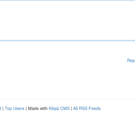
Rep
d
|
Top Users
| Made with
Kliqqi CMS
|
All RSS Feeds