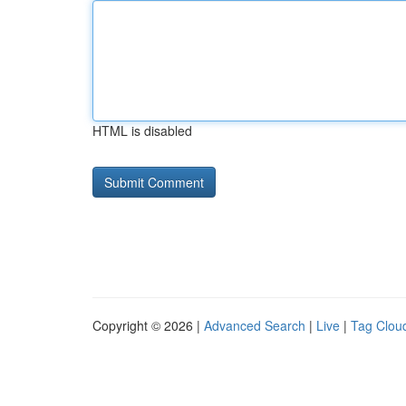
HTML is disabled
Copyright © 2026 |
Advanced Search
|
Live
|
Tag Clou