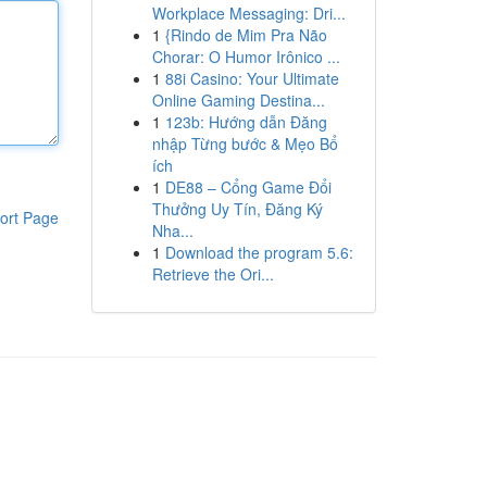
Workplace Messaging: Dri...
1
{Rindo de Mim Pra Não
Chorar: O Humor Irônico ...
1
88i Casino: Your Ultimate
Online Gaming Destina...
1
123b: Hướng dẫn Đăng
nhập Từng bước & Mẹo Bổ
ích
1
DE88 – Cổng Game Đổi
Thưởng Uy Tín, Đăng Ký
ort Page
Nha...
1
Download the program 5.6:
Retrieve the Ori...