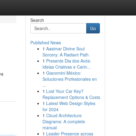
Search
Go
Published News
1
Aasimar Divine Soul
Sorcery: A Radiant Path
1
Presente Dia dos Avós:
Ideias Criativas e Carin...
1
Giacomini México:
ya
Soluciones Profesionales en
...
1
Lost Your Car Key?
Replacement Options & Costs
1
Latest Web Design Styles
for 2024
1
Cloud Architecture
Diagrams: A complete
manual
1
Leader Presence across