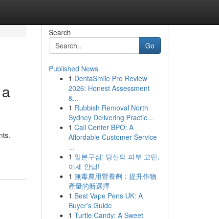
Search
Go
Published News
1
DentaSmile Pro Review
 a
2026: Honest Assessment
&...
1
Rubbish Removal North
Sydney Delivering Practic...
1
Call Center BPO: A
nts.
Affordable Customer Service
...
1
일본구심: 당신의 피부 고민,
이제 안녕!
1
無毒農用營養劑：提升作物
產量的新選擇
1
Best Vape Pens UK: A
Buyer's Guide
1
Turtle Candy: A Sweet