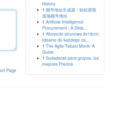
History
1
靓号地址生成器：轻松获取
波场靓号地址
1
Artificial Intelligence
Procurement : A Deta...
1
Woreczki strunowe 8x18cm:
Idealne do każdego za...
1
The Agile Tabaxi Monk: A
Guide
1
Sudaderas para grupos, los
mejores Precios
ort Page