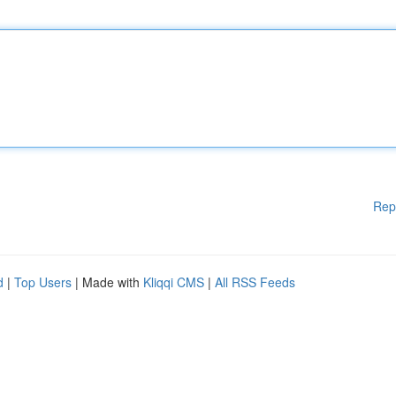
Rep
d
|
Top Users
| Made with
Kliqqi CMS
|
All RSS Feeds