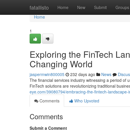
Home
fatallisto
Home
New
Submit
Groups
Home
1
Exploring the FinTech Land
Changing World
jaspermwin800005
232 days ago
News
Discus
The financial services industry witnessing a period o
FinTech solutions are revolutionizing traditional busi
eye.com/39080794/embracing-the-fintech-landscape-ins
Comments
Who Upvoted
Comments
Submit a Comment