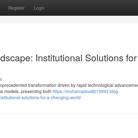
Register
Login
scape: Institutional Solutions for
s
f unprecedented transformation driven by rapid technological advanceme
ness models, presenting both
https://mohamadxudi213993.blog-
titutional-solutions-for-a-changing-world