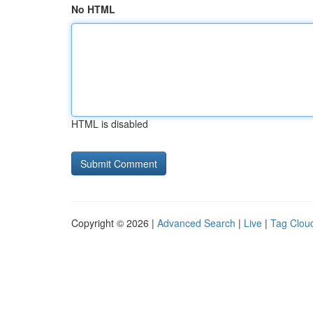
No HTML
HTML is disabled
Copyright © 2026 |
Advanced Search
|
Live
|
Tag Clou