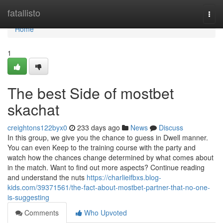
Home
fatallisto
Togg
navi
Home
1
The best Side of mostbet
skachat
creightons122byx0
233 days ago
News
Discuss
In this group, we give you the chance to guess in Dwell manner.
You can even Keep to the training course with the party and
watch how the chances change determined by what comes about
in the match. Want to find out more aspects? Continue reading
and understand the nuts
https://charlieifbxs.blog-
kids.com/39371561/the-fact-about-mostbet-partner-that-no-one-
is-suggesting
Comments
Who Upvoted