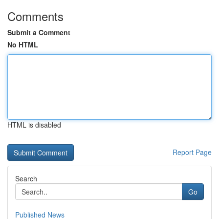
Comments
Submit a Comment
No HTML
HTML is disabled
Report Page
Search
Go
Published News