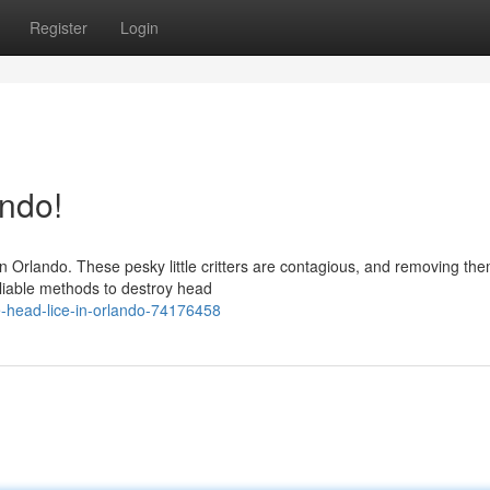
Register
Login
ando!
in Orlando. These pesky little critters are contagious, and removing th
eliable methods to destroy head
-head-lice-in-orlando-74176458