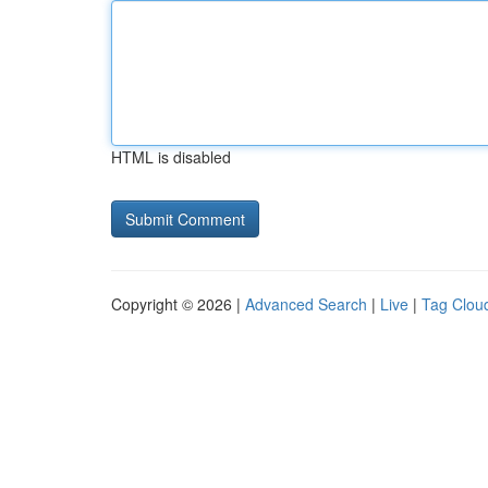
HTML is disabled
Copyright © 2026 |
Advanced Search
|
Live
|
Tag Clou