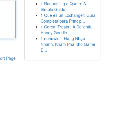
1
Requesting a Quote: A
Simple Guide
1
Qué es un Exchanger: Guía
Completa para Princip...
1
Cereal Treats : A Delightful
Handy Goodie
1
nohuwin – Đăng Nhập
Nhanh, Khám Phá Kho Game
Đ...
ort Page