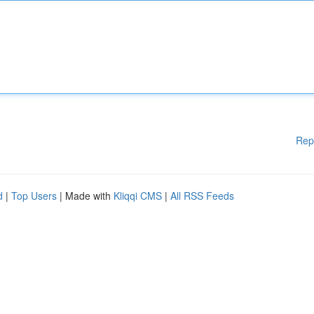
Rep
d
|
Top Users
| Made with
Kliqqi CMS
|
All RSS Feeds