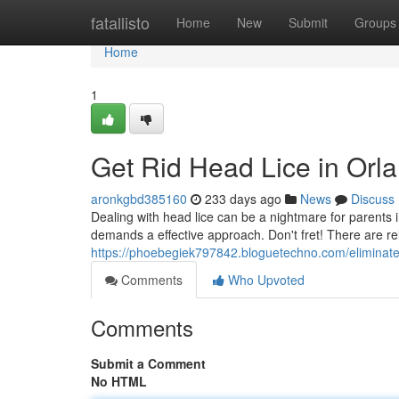
Home
fatallisto
Home
New
Submit
Groups
Home
1
Get Rid Head Lice in Orl
aronkgbd385160
233 days ago
News
Discuss
Dealing with head lice can be a nightmare for parents 
demands a effective approach. Don't fret! There are r
https://phoebegiek797842.bloguetechno.com/eliminate
Comments
Who Upvoted
Comments
Submit a Comment
No HTML