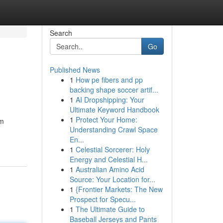
Search
Go
Published News
1
How pe fibers and pp
backing shape soccer artif...
1
AI Dropshipping: Your
Ultimate Keyword Handbook
1
Protect Your Home:
em
Understanding Crawl Space
En...
1
Celestial Sorcerer: Holy
Energy and Celestial H...
1
Australian Amino Acid
Source: Your Location for...
1
{Frontier Markets: The New
Prospect for Specu...
1
The Ultimate Guide to
Baseball Jerseys and Pants