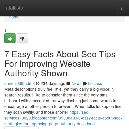
Home
fatallisto
Togg
navi
Home
1
7 Easy Facts About Seo Tips
For Improving Website
Authority Shown
anneliu865udm3
234 days ago
News
Discuss
Meta descriptions truly feel little, yet they carry a big voice in
search results. I like to consider them since the very small
billboard with a occupied freeway, flashing just some words to
encourage another person to prevent. When folks lookup on line,
they scan swiftly, and those shorter
https://seo-
services79023.blog5star.com/39390493/6-easy-facts-about-seo-
strategies-for-improving-page-authority-described