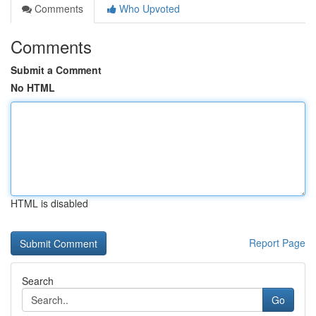
Comments
Who Upvoted
Comments
Submit a Comment
No HTML
HTML is disabled
Report Page
Search
Go