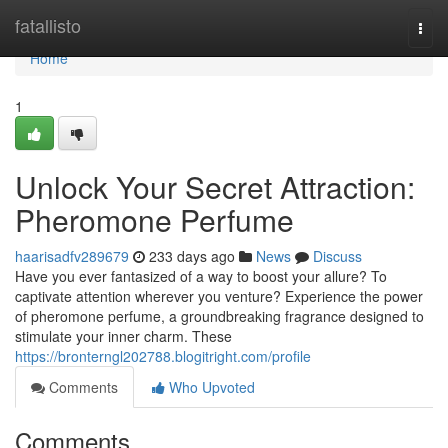
Home
fatallisto
Togg
navi
Home
1
Unlock Your Secret Attraction:
Pheromone Perfume
haarisadfv289679
233 days ago
News
Discuss
Have you ever fantasized of a way to boost your allure? To
captivate attention wherever you venture? Experience the power
of pheromone perfume, a groundbreaking fragrance designed to
stimulate your inner charm. These
https://bronterngl202788.blogitright.com/profile
Comments
Who Upvoted
Comments