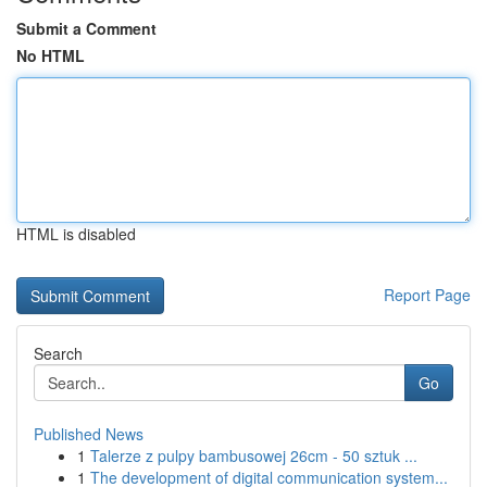
Submit a Comment
No HTML
HTML is disabled
Report Page
Search
Go
Published News
1
Talerze z pulpy bambusowej 26cm - 50 sztuk ...
1
The development of digital communication system...