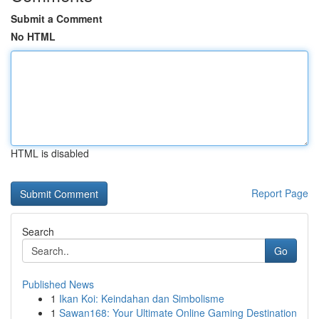
Submit a Comment
No HTML
HTML is disabled
Report Page
Search
Go
Published News
1
Ikan Koi: Keindahan dan Simbolisme
1
Sawan168: Your Ultimate Online Gaming Destination