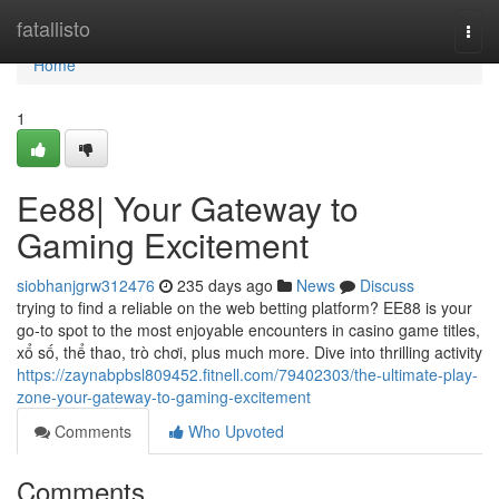
Home
fatallisto
Togg
navi
Home
1
Ee88| Your Gateway to
Gaming Excitement
siobhanjgrw312476
235 days ago
News
Discuss
trying to find a reliable on the web betting platform? EE88 is your
go-to spot to the most enjoyable encounters in casino game titles,
xổ số, thể thao, trò chơi, plus much more. Dive into thrilling activity
https://zaynabpbsl809452.fitnell.com/79402303/the-ultimate-play-
zone-your-gateway-to-gaming-excitement
Comments
Who Upvoted
Comments