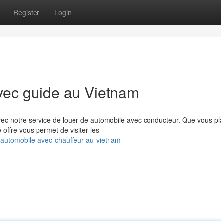
Register
Login
vec guide au Vietnam
ec notre service de louer de automobile avec conducteur. Que vous pla
offre vous permet de visiter les
-automobile-avec-chauffeur-au-vietnam