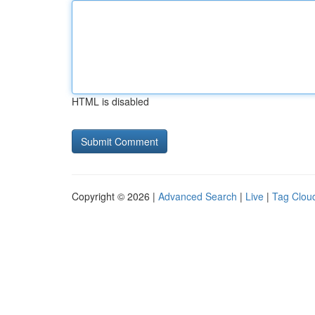
HTML is disabled
Copyright © 2026 |
Advanced Search
|
Live
|
Tag Clou