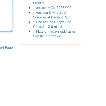
Sustain...
1
เกม แตกหนัก! ????????
1
Aasimar Divine Soul
Sorcerer: A Radiant Path
1
Cho căn hộ Happy One
Central – Giá rẻ , đa...
1
Plataformas elevadoras en
Sevilla: Informe de...
ort Page