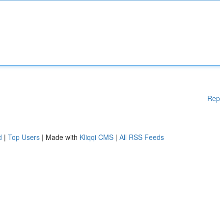
Rep
d
|
Top Users
| Made with
Kliqqi CMS
|
All RSS Feeds