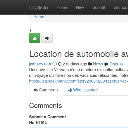
Home
fatallisto
Home
New
Submit
Groups
Home
1
Location de automobile a
jimhaey109699
233 days ago
News
Discuss
Découvrez le Vietnam d'une manière exceptionnelle av
un voyage d'affaires ou des vacances relaxantes, notre 
https://letsbookmarkit.com/story20684200/réserver-de
Comments
Who Upvoted
Comments
Submit a Comment
No HTML