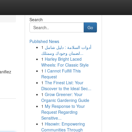
Search
Go
Published News
1
أدوات السلامة : دليل شامل
لضمان وجودك وممتلك...
1
Harley Bright Laced
Wheels: For Classic Style
1
I Cannot Fulfill This
nifiez
Request
1
The Finest List: Your
Discover to the Ideal Sec...
1
Grow Greener: Your
Organic Gardening Guide
1
My Response to Your
Request Regarding
Sensitive...
1
Hisowin: Empowering
Communities Through