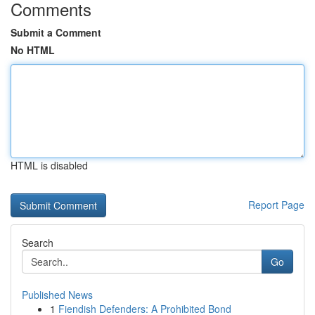
Comments
Submit a Comment
No HTML
HTML is disabled
Report Page
Search
Go
Published News
1
Fiendish Defenders: A Prohibited Bond