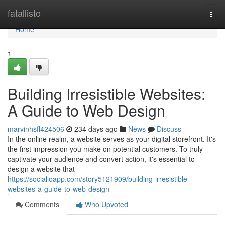
Home
fatallisto
Togg
navi
Home
1
Building Irresistible Websites:
A Guide to Web Design
marvinhsfl424506
234 days ago
News
Discuss
In the online realm, a website serves as your digital storefront. It's
the first impression you make on potential customers. To truly
captivate your audience and convert action, it's essential to
design a website that
https://socialioapp.com/story5121909/building-irresistible-
websites-a-guide-to-web-design
Comments
Who Upvoted