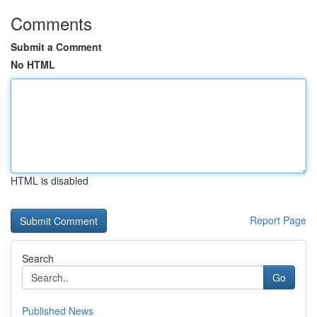
Comments
Submit a Comment
No HTML
HTML is disabled
Report Page
Search
Go
Published News