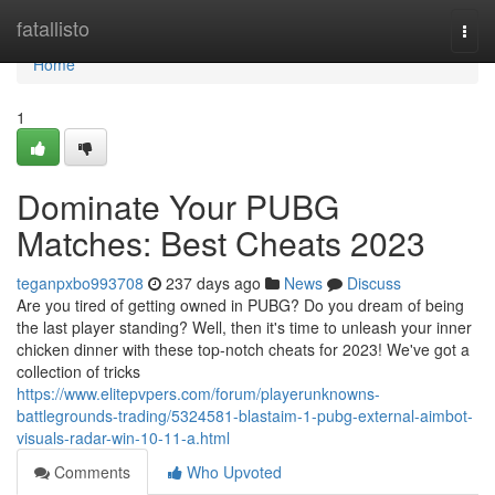
Home
fatallisto
Togg
navi
Home
1
Dominate Your PUBG
Matches: Best Cheats 2023
teganpxbo993708
237 days ago
News
Discuss
Are you tired of getting owned in PUBG? Do you dream of being
the last player standing? Well, then it's time to unleash your inner
chicken dinner with these top-notch cheats for 2023! We've got a
collection of tricks
https://www.elitepvpers.com/forum/playerunknowns-
battlegrounds-trading/5324581-blastaim-1-pubg-external-aimbot-
visuals-radar-win-10-11-a.html
Comments
Who Upvoted