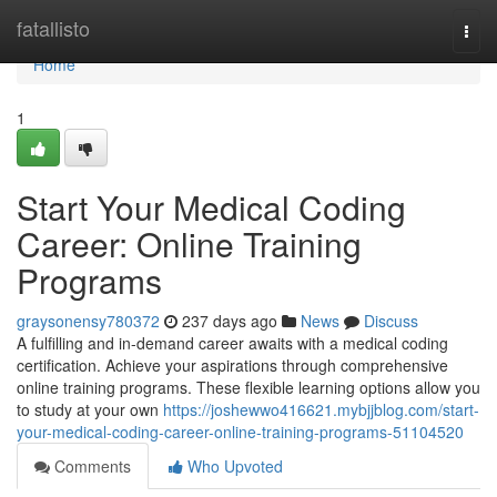
Home
fatallisto
Togg
navi
Home
1
Start Your Medical Coding
Career: Online Training
Programs
graysonensy780372
237 days ago
News
Discuss
A fulfilling and in-demand career awaits with a medical coding
certification. Achieve your aspirations through comprehensive
online training programs. These flexible learning options allow you
to study at your own
https://joshewwo416621.mybjjblog.com/start-
your-medical-coding-career-online-training-programs-51104520
Comments
Who Upvoted