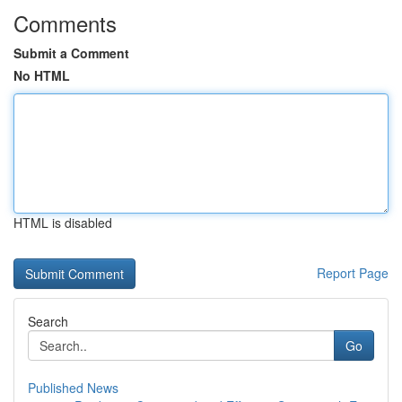
Comments
Submit a Comment
No HTML
HTML is disabled
Report Page
Search
Go
Published News