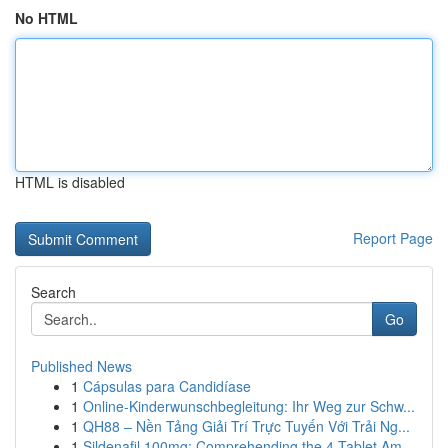
No HTML
HTML is disabled
Report Page
Search
Go
Published News
1
Cápsulas para Candidíase
1
Online-Kinderwunschbegleitung: Ihr Weg zur Schw...
1
QH88 – Nền Tảng Giải Trí Trực Tuyến Với Trải Ng...
1
Sildenafil 100mg: Comprehending the 4-Tablet Am...