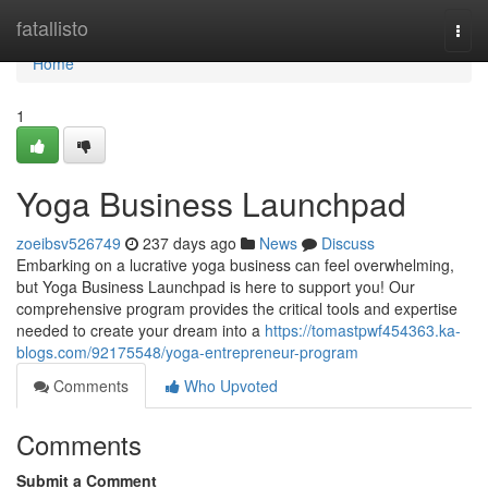
Home
fatallisto
Togg
navi
Home
1
Yoga Business Launchpad
zoeibsv526749
237 days ago
News
Discuss
Embarking on a lucrative yoga business can feel overwhelming,
but Yoga Business Launchpad is here to support you! Our
comprehensive program provides the critical tools and expertise
needed to create your dream into a
https://tomastpwf454363.ka-
blogs.com/92175548/yoga-entrepreneur-program
Comments
Who Upvoted
Comments
Submit a Comment