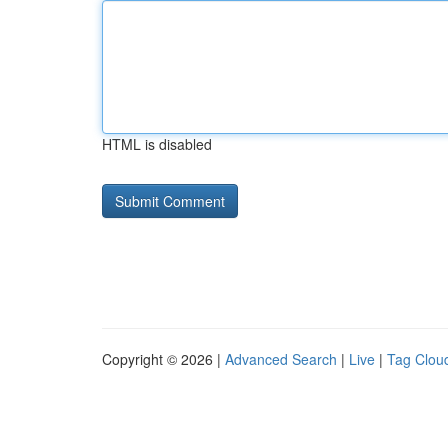
HTML is disabled
Copyright © 2026 |
Advanced Search
|
Live
|
Tag Clou