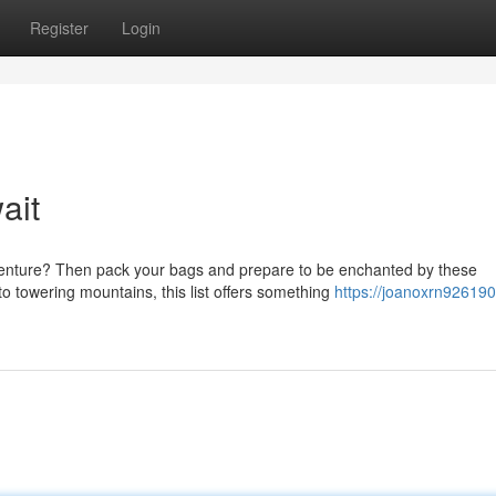
Register
Login
ait
enture? Then pack your bags and prepare to be enchanted by these
o towering mountains, this list offers something
https://joanoxrn926190.