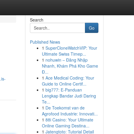
Search
Go
Published News
1
SuperCloneWatchVIP: Your
Ultimate Swiss Timep...
1
nohuwin – Đăng Nhập
Nhanh, Khám Phá Kho Game
Đ...
1
Ace Medical Coding: Your
is-
Guide to Online Certif...
1
big777: E-Panduan
Lengkap Bandar Judi Daring
Te...
1
De Toekomst van de
Agrofood Industrie: Innovati...
1
88i Casino: Your Ultimate
Online Gaming Destina...
1
Jatengtoto: Tutorial Detail