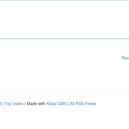
Rep
d
|
Top Users
| Made with
Kliqqi CMS
|
All RSS Feeds