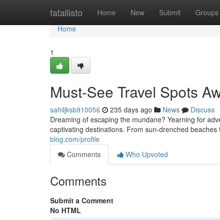
Home
fatallisto
Home
New
Submit
Groups
Home
1
Must-See Travel Spots Aw
sahiljksb910056
235 days ago
News
Discuss
Dreaming of escaping the mundane? Yearning for adv
captivating destinations. From sun-drenched beaches t
blog.com/profile
Comments
Who Upvoted
Comments
Submit a Comment
No HTML