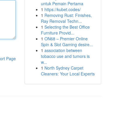
untuk Pemain Pertama
1
https://kubet.codes/
1
Removing Rust: Finishes,
Ray Removal Techn...
1
Selecting the Best Office
Furniture Provid...
1
ON68 – Premier Online
Spin & Slot Gaming desire...
1
association between
tobacco use and tumors is
ort Page
w...
1
North Sydney Carpet
Cleaners: Your Local Experts