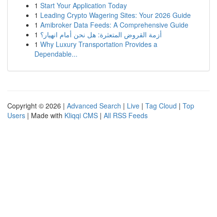
1
Start Your Application Today
1
Leading Crypto Wagering Sites: Your 2026 Guide
1
Amibroker Data Feeds: A Comprehensive Guide
1
أزمة القروض المتعثرة: هل نحن أمام انهيار؟
1
Why Luxury Transportation Provides a
Dependable...
Copyright © 2026 |
Advanced Search
|
Live
|
Tag Cloud
|
Top
Users
| Made with
Kliqqi CMS
|
All RSS Feeds