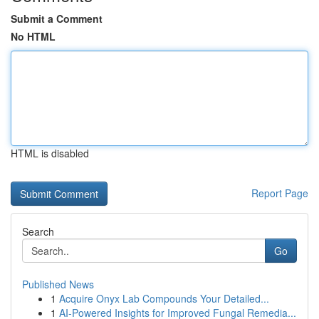
Submit a Comment
No HTML
HTML is disabled
Report Page
Search
Go
Published News
1
Acquire Onyx Lab Compounds Your Detailed...
1
AI-Powered Insights for Improved Fungal Remedia...