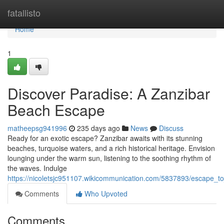
Home
fatallisto
Home
1
Discover Paradise: A Zanzibar
Beach Escape
matheepsg941996
235 days ago
News
Discuss
Ready for an exotic escape? Zanzibar awaits with its stunning
beaches, turquoise waters, and a rich historical heritage. Envision
lounging under the warm sun, listening to the soothing rhythm of
the waves. Indulge
https://nicoletsjc951107.wikicommunication.com/5837893/escape_
Comments
Who Upvoted
Comments