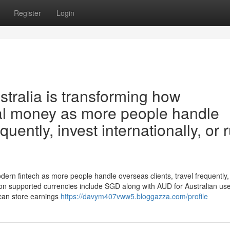
Register
Login
stralia is transforming how
al money as more people handle
quently, invest internationally, or 
odern fintech as more people handle overseas clients, travel frequently,
mon supported currencies include SGD along with AUD for Australian us
 can store earnings
https://davym407vww5.bloggazza.com/profile