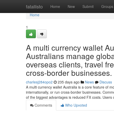
Home
fatallisto
Home
New
Submit
Groups
Home
1
A multi currency wallet Au
Australians manage glob
overseas clients, travel fre
cross-border businesses.
charlesj284opo2
235 days ago
News
Discuss
A multi currency wallet Australia is a core feature of m
internationally, or run cross-border businesses. Com
of the biggest advantages is reduced FX costs. Users
Comments
Who Upvoted