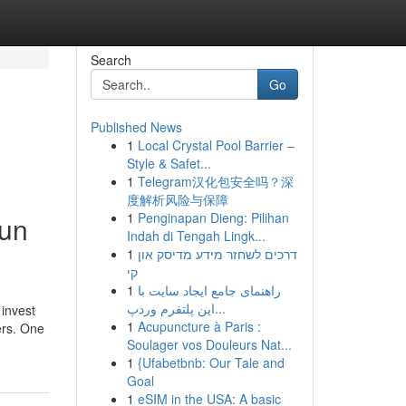
Search
Go
Published News
1
Local Crystal Pool Barrier –
Style & Safet...
1
Telegram汉化包安全吗？深
度解析风险与保障
1
Penginapan Dieng: Pilihan
run
Indah di Tengah Lingk...
1
דרכים לשחזר מידע מדיסק און
קי
1
راهنمای جامع ایجاد سایت با
این پلتفرم وردپ...
 invest
1
Acupuncture à Paris :
ers. One
Soulager vos Douleurs Nat...
1
{Ufabetbnb: Our Tale and
Goal
1
eSIM in the USA: A basic