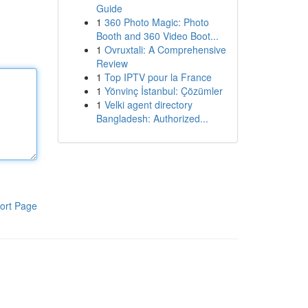
Guide
1
360 Photo Magic: Photo
Booth and 360 Video Boot...
1
Ovruxtali: A Comprehensive
Review
1
Top IPTV pour la France
1
Yönvinç İstanbul: Çözümler
1
Velki agent directory
Bangladesh: Authorized...
ort Page