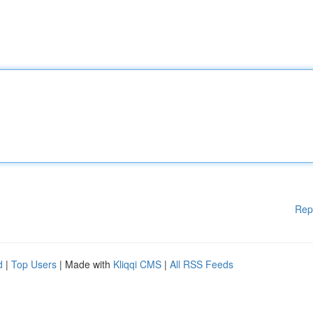
Rep
d
|
Top Users
| Made with
Kliqqi CMS
|
All RSS Feeds