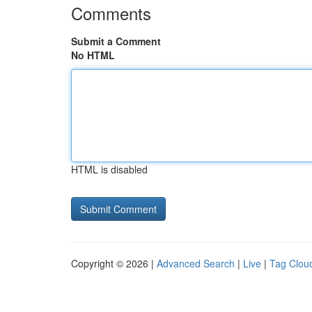
Comments
Submit a Comment
No HTML
HTML is disabled
Copyright © 2026 |
Advanced Search
|
Live
|
Tag Clou