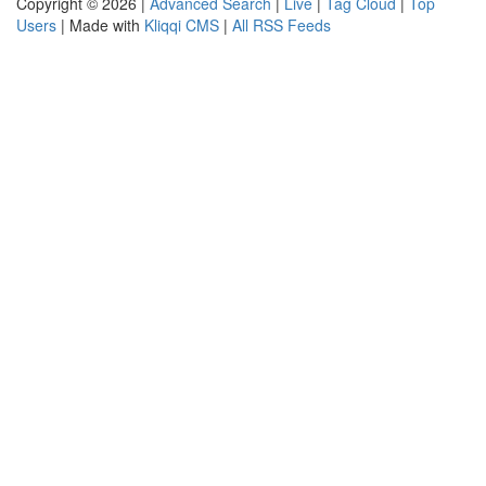
Copyright © 2026 |
Advanced Search
|
Live
|
Tag Cloud
|
Top
Users
| Made with
Kliqqi CMS
|
All RSS Feeds