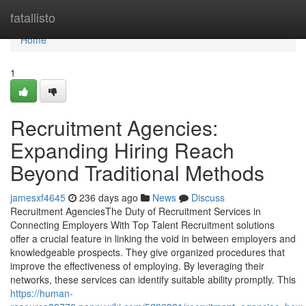
Home
fatallisto
Home
1
Recruitment Agencies:
Expanding Hiring Reach
Beyond Traditional Methods
jamesxf4645
236 days ago
News
Discuss
Recruitment AgenciesThe Duty of Recruitment Services in
Connecting Employers With Top Talent Recruitment solutions
offer a crucial feature in linking the void in between employers and
knowledgeable prospects. They give organized procedures that
improve the effectiveness of employing. By leveraging their
networks, these services can identify suitable ability promptly. This
https://human-