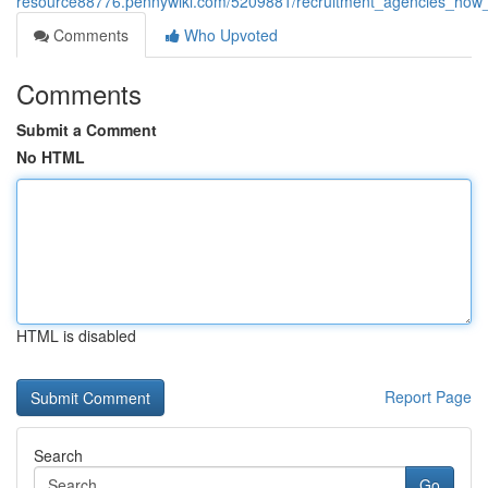
resource88776.pennywiki.com/5209881/recruitment_agencies_how_ex
Comments
Who Upvoted
Comments
Submit a Comment
No HTML
HTML is disabled
Report Page
Search
Go