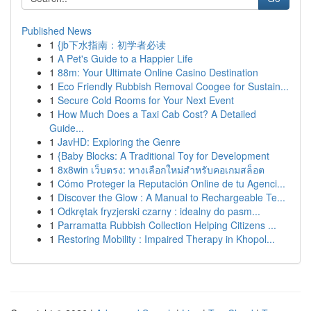
Published News
1
{jb下水指南：初学者必读
1
A Pet's Guide to a Happier Life
1
88m: Your Ultimate Online Casino Destination
1
Eco Friendly Rubbish Removal Coogee for Sustain...
1
Secure Cold Rooms for Your Next Event
1
How Much Does a Taxi Cab Cost? A Detailed
Guide...
1
JavHD: Exploring the Genre
1
{Baby Blocks: A Traditional Toy for Development
1
8x8win เว็บตรง: ทางเลือกใหม่สำหรับคอเกมสล็อต
1
Cómo Proteger la Reputación Online de tu Agenci...
1
Discover the Glow : A Manual to Rechargeable Te...
1
Odkrętak fryzjerski czarny : idealny do pasm...
1
Parramatta Rubbish Collection Helping Citizens ...
1
Restoring Mobility : Impaired Therapy in Khopol...