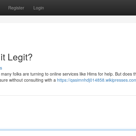
Register
Login
it Legit?
s
any folks are turning to online services like Hims for help. But does t
 sure without consulting with a
https://qasimnhdj014858.wikipresses.co