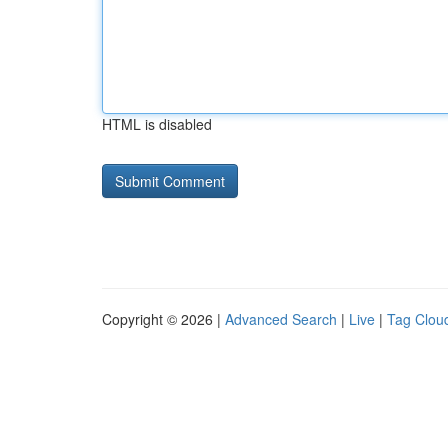
HTML is disabled
Copyright © 2026 |
Advanced Search
|
Live
|
Tag Clou