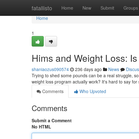
Home
fatallisto
Home
New
Submit
Groups
Home
1
Hims and Weight Loss: Is 
shaniaozus090574
236 days ago
News
Discus
Trying to shed some pounds can be a real struggle, so m
weight loss program actually work? It's hard to say for
Comments
Who Upvoted
Comments
Submit a Comment
No HTML