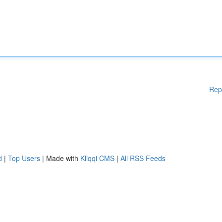
Rep
d
|
Top Users
| Made with
Kliqqi CMS
|
All RSS Feeds