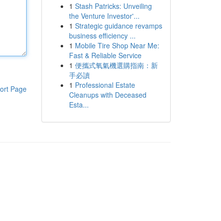
1
Stash Patricks: Unveiling
the Venture Investor'...
1
Strategic guidance revamps
business efficiency ...
1
Mobile Tire Shop Near Me:
Fast & Reliable Service
1
便攜式氧氣機選購指南：新
手必讀
1
Professional Estate
ort Page
Cleanups with Deceased
Esta...