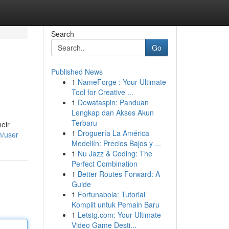
Search
Go
Published News
1
NameForge : Your Ultimate
Tool for Creative ...
1
Dewataspin: Panduan
Lengkap dan Akses Akun
Terbaru
heir
1
Droguería La América
m/user
Medellín: Precios Bajos y ...
1
Nu Jazz & Coding: The
Perfect Combination
1
Better Routes Forward: A
Guide
1
Fortunabola: Tutorial
Komplit untuk Pemain Baru
1
Letstg.com: Your Ultimate
Video Game Desti...