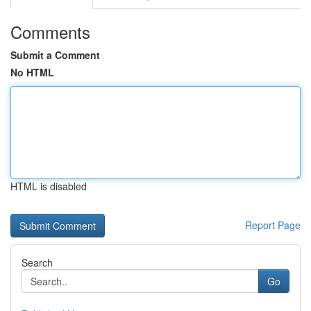
Comments
Submit a Comment
No HTML
HTML is disabled
Report Page
Search
Go