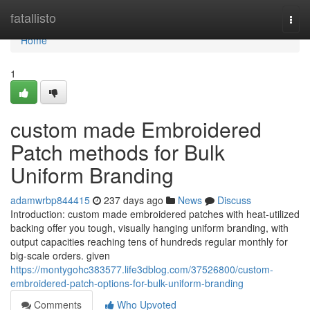
Home
fatallisto
Togg
navi
Home
1
custom made Embroidered
Patch methods for Bulk
Uniform Branding
adamwrbp844415
237 days ago
News
Discuss
Introduction: custom made embroidered patches with heat-utilized
backing offer you tough, visually hanging uniform branding, with
output capacities reaching tens of hundreds regular monthly for
big-scale orders. given
https://montygohc383577.life3dblog.com/37526800/custom-
embroidered-patch-options-for-bulk-uniform-branding
Comments
Who Upvoted