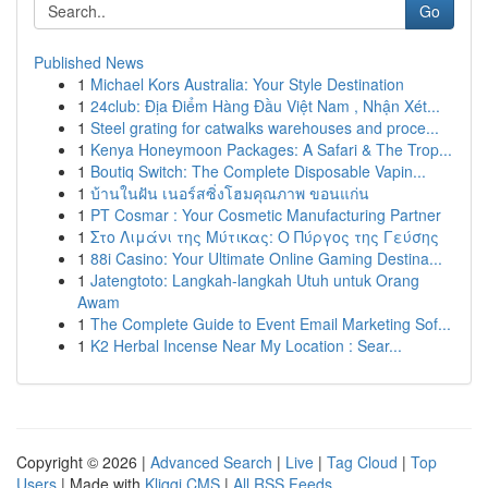
Go
Published News
1
Michael Kors Australia: Your Style Destination
1
24club: Địa Điểm Hàng Đầu Việt Nam , Nhận Xét...
1
Steel grating for catwalks warehouses and proce...
1
Kenya Honeymoon Packages: A Safari & The Trop...
1
Boutiq Switch: The Complete Disposable Vapin...
1
บ้านในฝัน เนอร์สซิ่งโฮมคุณภาพ ขอนแก่น
1
PT Cosmar : Your Cosmetic Manufacturing Partner
1
Στο Λιμάνι της Μύτικας: Ο Πύργος της Γεύσης
1
88i Casino: Your Ultimate Online Gaming Destina...
1
Jatengtoto: Langkah-langkah Utuh untuk Orang
Awam
1
The Complete Guide to Event Email Marketing Sof...
1
K2 Herbal Incense Near My Location : Sear...
Copyright © 2026 |
Advanced Search
|
Live
|
Tag Cloud
|
Top
Users
| Made with
Kliqqi CMS
|
All RSS Feeds