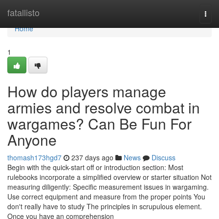
Home
fatallisto
Togg
navi
Home
1
How do players manage
armies and resolve combat in
wargames? Can Be Fun For
Anyone
thomash173hgd7
237 days ago
News
Discuss
Begin with the quick-start off or introduction section: Most
rulebooks incorporate a simplified overview or starter situation Not
measuring diligently: Specific measurement issues in wargaming.
Use correct equipment and measure from the proper points You
don't really have to study The principles in scrupulous element.
Once you have an comprehension