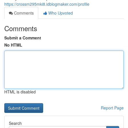
https://crossm295mki8.idblogmaker.com/profile
Comments
Who Upvoted
Comments
Submit a Comment
No HTML
HTML is disabled
Report Page
Search