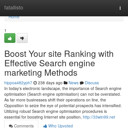
Home
fatallisto
Togg
navi
Home
1
Boost Your site Ranking with
Effective Search engine
marketing Methods
hippoa482yph7
238 days ago
News
Discuss
In today's electronic landscape, the importance of Search engine
optimisation (Search engine optimisation) can not be overstated.
As far more businesses shift their operations on line, the
Opposition to seize the eye of potential prospects has intensified.
Utilizing robust Search engine optimisation procedures is
essential for boosting Internet site position,
http://33win99.net
Comments
Who Upvoted