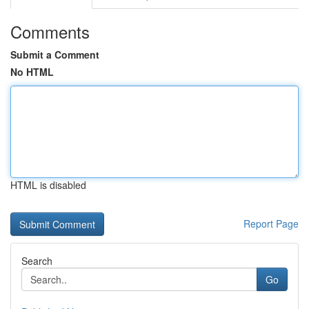
Comments
Submit a Comment
No HTML
HTML is disabled
Report Page
Search
Go