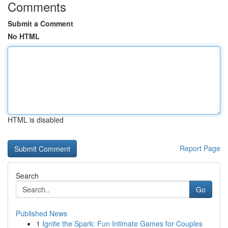
Comments
Submit a Comment
No HTML
HTML is disabled
Report Page
Search
Go
Published News
1
Ignite the Spark: Fun Intimate Games for Couples