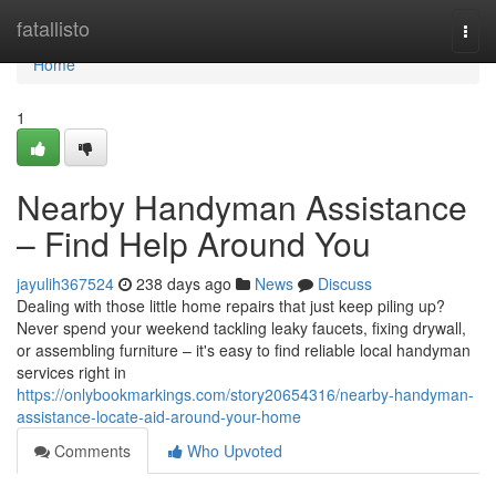
Home
fatallisto
Togg
navi
Home
1
Nearby Handyman Assistance
– Find Help Around You
jayulih367524
238 days ago
News
Discuss
Dealing with those little home repairs that just keep piling up?
Never spend your weekend tackling leaky faucets, fixing drywall,
or assembling furniture – it's easy to find reliable local handyman
services right in
https://onlybookmarkings.com/story20654316/nearby-handyman-
assistance-locate-aid-around-your-home
Comments
Who Upvoted