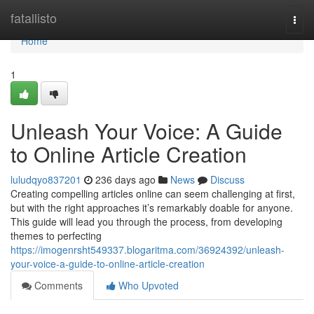
Home
fatallisto
Togg
navi
Home
1
Unleash Your Voice: A Guide
to Online Article Creation
luludqyo837201
236 days ago
News
Discuss
Creating compelling articles online can seem challenging at first,
but with the right approaches it’s remarkably doable for anyone.
This guide will lead you through the process, from developing
themes to perfecting
https://imogenrsht549337.blogaritma.com/36924392/unleash-
your-voice-a-guide-to-online-article-creation
Comments
Who Upvoted