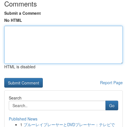
Comments
Submit a Comment
No HTML
HTML is disabled
Report Page
Search
Go
Published News
1
ブルーレイプレーヤーとDVDプレーヤー：テレビで