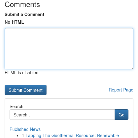
Comments
Submit a Comment
No HTML
HTML is disabled
Report Page
Search
Go
Published News
1
Tapping The Geothermal Resource: Renewable