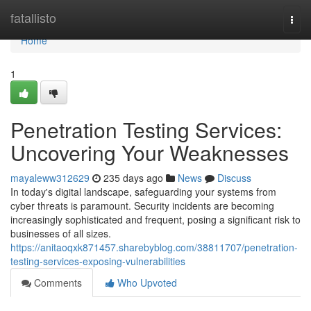
Home
fatallisto
Togg
navi
Home
1
Penetration Testing Services:
Uncovering Your Weaknesses
mayaleww312629
235 days ago
News
Discuss
In today's digital landscape, safeguarding your systems from
cyber threats is paramount. Security incidents are becoming
increasingly sophisticated and frequent, posing a significant risk to
businesses of all sizes.
https://anitaoqxk871457.sharebyblog.com/38811707/penetration-
testing-services-exposing-vulnerabilities
Comments
Who Upvoted