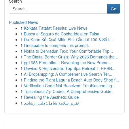
Search
Go
Published News
1
Kolkata Fatafat Results: Live News
1
Busca el Seguro de Coche Ideal en Tulsa
1
Dự Đoán Kết Quả Miễn Phí: Cầu Lô 100 & Số L...
1
I incapable to complete this prompt.
1
Noida to Dehradun Taxi: Your Comfortable Trip...
1
The Digital Border Crisis: Why 2026 Demands the...
1
pg1688 Promotion : Revealing the New Promo...
1
Unwind & Rejuvenate: Top Spa Retreat in HRBR...
1
AI Dropshipping: A Comprehensive Search Ter...
1
Finding the Right Laguna Beach Auto Body Shop f...
1
Verification Code Not Received: Troubleshooting...
1
Tuscaloosa Zip Codes: A Comprehensive Guide
1
Revealing the Aesthetic Guide
1
تقرير سلامة شامل: دليل إرشادي