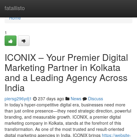
Home
fatallisto
Home
1
ICONIX – Your Premier Digital
Marketing Partner in Kolkata
and a Leading Agency Across
India
piersg296ydj1
237 days ago
News
Discuss
In today’s hyper-competitive digital era, businesses need more
than just online presence—they need strategic direction, powerful
branding, and measurable growth. ICONIX, a premier digital
marketing company in Kolkata, stands at the forefront of this
transformation. As one of the most trusted and result-oriented
digital marketing agencies in India, ICONIX brings
https://website-