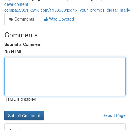
development-
compa53951.ktwiki.com/1956569/iconix_your_premier_digital_mark
Comments
Who Upvoted
Comments
Submit a Comment
No HTML
HTML is disabled
Report Page