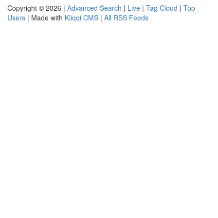
Copyright © 2026 |
Advanced Search
|
Live
|
Tag Cloud
|
Top
Users
| Made with
Kliqqi CMS
|
All RSS Feeds