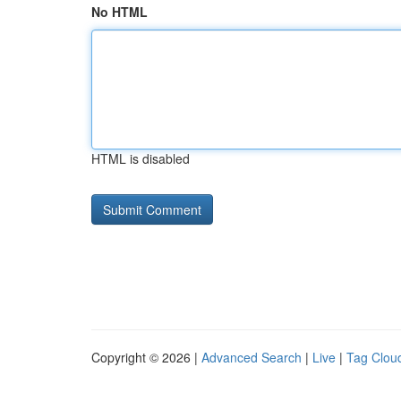
No HTML
HTML is disabled
Copyright © 2026 |
Advanced Search
|
Live
|
Tag Clou