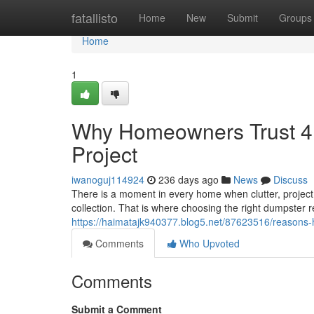
Home
fatallisto
Home
New
Submit
Groups
Home
1
Why Homeowners Trust 4 
Project
iwanoguj114924
236 days ago
News
Discuss
There is a moment in every home when clutter, projec
collection. That is where choosing the right dumpster r
https://haimatajk940377.blog5.net/87623516/reasons-
Comments
Who Upvoted
Comments
Submit a Comment