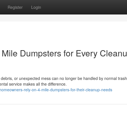
Register
Login
Mile Dumpsters for Every Clean
t debris, or unexpected mess can no longer be handled by normal trash
ental service makes all the difference.
homeowners-rely-on-4-mile-dumpsters-for-their-cleanup-needs