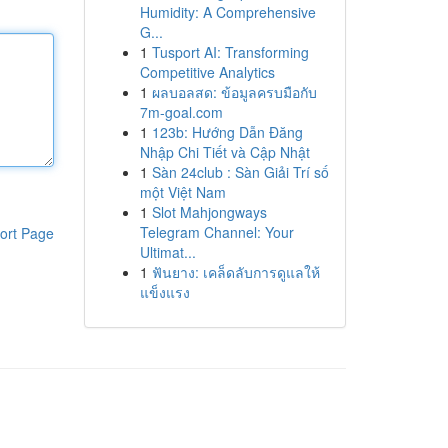
Humidity: A Comprehensive
G...
1
Tusport AI: Transforming
Competitive Analytics
1
ผลบอลสด: ข้อมูลครบมือกับ
7m-goal.com
1
123b: Hướng Dẫn Đăng
Nhập Chi Tiết và Cập Nhật
1
Sàn 24club : Sàn Giải Trí số
một Việt Nam
1
Slot Mahjongways
Telegram Channel: Your
ort Page
Ultimat...
1
ฟันยาง: เคล็ดลับการดูแลให้
แข็งแรง