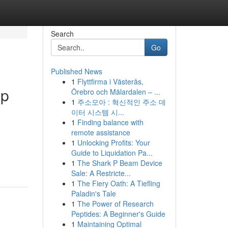
Search
Go
Published News
1
Flyttfirma i Västerås,
up
Örebro och Mälardalen – ...
1
주소모아 : 혁신적인 주소 데
이터 시스템 시...
1
Finding balance with
remote assistance
1
Unlocking Profits: Your
Guide to Liquidation Pa...
1
The Shark P Beam Device
Sale: A Restricte...
1
The Fiery Oath: A Tiefling
Paladin's Tale
1
The Power of Research
Peptides: A Beginner's Guide
1
Maintaining Optimal