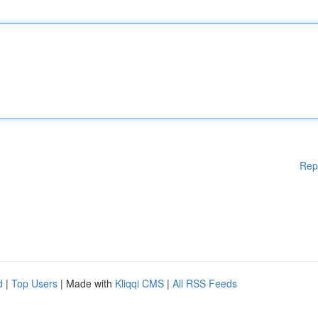
Rep
d
|
Top Users
| Made with
Kliqqi CMS
|
All RSS Feeds