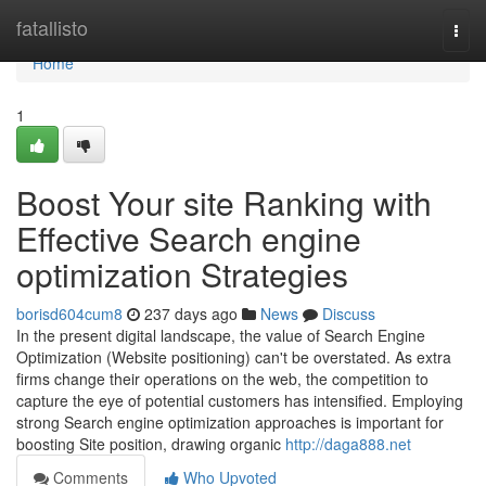
Home
fatallisto
Togg
navi
Home
1
Boost Your site Ranking with
Effective Search engine
optimization Strategies
borisd604cum8
237 days ago
News
Discuss
In the present digital landscape, the value of Search Engine
Optimization (Website positioning) can't be overstated. As extra
firms change their operations on the web, the competition to
capture the eye of potential customers has intensified. Employing
strong Search engine optimization approaches is important for
boosting Site position, drawing organic
http://daga888.net
Comments
Who Upvoted