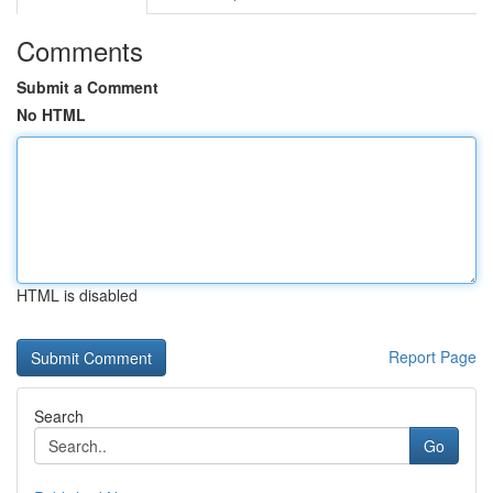
Comments
Submit a Comment
No HTML
HTML is disabled
Report Page
Search
Go