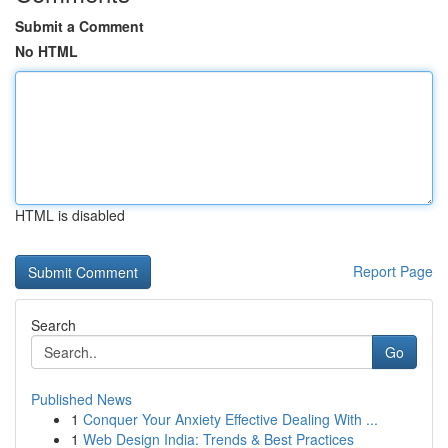
Submit a Comment
No HTML
HTML is disabled
Report Page
Search
Go
Published News
1
Conquer Your Anxiety Effective Dealing With ...
1
Web Design India: Trends & Best Practices