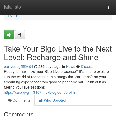
Home
fatallisto
Togg
navi
Home
1
Take Your Bigo Live to the Next
Level: Recharge and Shine
barryqqpg552404
239 days ago
News
Discuss
Ready to maximize your Bigo Live presence? It's time to explore
into the world of recharging, a strategy that can transform your
streaming experience from good to phenomenal. Think of it as
fueling your live sessions
https://caraiqvg113107.mdkblog.com/profile
Comments
Who Upvoted
Comments