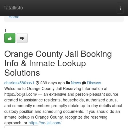
Home
fatallisto
Togg
navi
Home
1
Orange County Jail Booking
Info & Inmate Lookup
Solutions
charlesx580xxv1
239 days ago
News
Discuss
Welcome to Orange County Jail Reserving Information at
https://oc-jail.com/ — an extensive and person-pleasant source
created to assistance residents, households, authorized gurus,
and community members promptly obtain up-to-day details about
custody position and scheduling documents. If you should do an
inmate lookup in Orange County, recognize the reserving
approach, or
https://oc-jail.com/