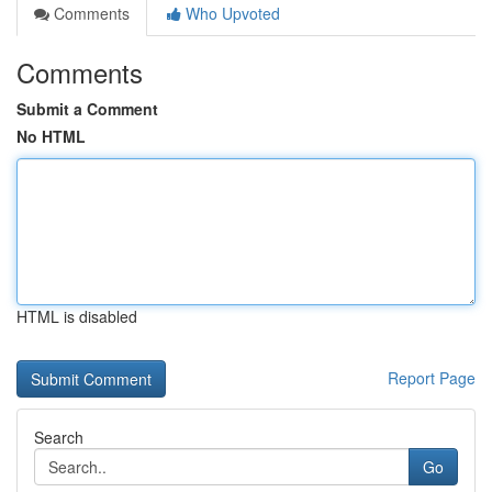
Comments
Who Upvoted
Comments
Submit a Comment
No HTML
HTML is disabled
Report Page
Search
Go