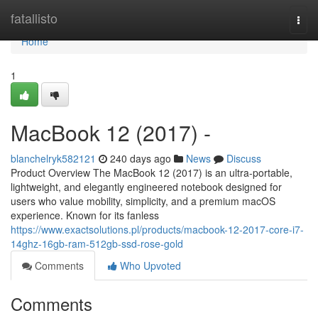
Home
fatallisto
Togg
navi
Home
1
MacBook 12 (2017) -
blanchelryk582121
240 days ago
News
Discuss
Product Overview The MacBook 12 (2017) is an ultra-portable,
lightweight, and elegantly engineered notebook designed for
users who value mobility, simplicity, and a premium macOS
experience. Known for its fanless
https://www.exactsolutions.pl/products/macbook-12-2017-core-i7-
14ghz-16gb-ram-512gb-ssd-rose-gold
Comments
Who Upvoted
Comments