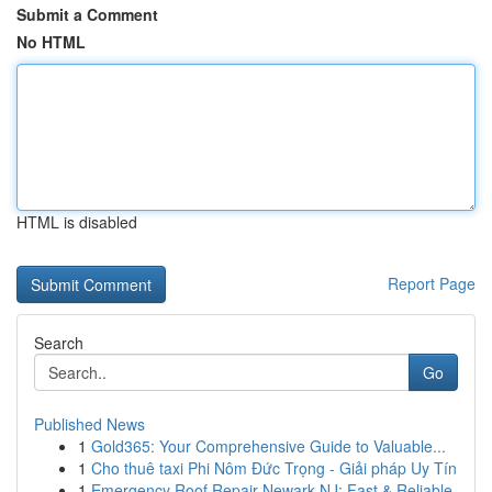
Submit a Comment
No HTML
HTML is disabled
Report Page
Search
Go
Published News
1
Gold365: Your Comprehensive Guide to Valuable...
1
Cho thuê taxi Phi Nôm Đức Trọng - Giải pháp Uy Tín
1
Emergency Roof Repair Newark NJ: Fast & Reliable