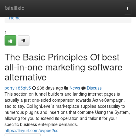
Home
fatallisto
Togg
navi
Home
1
The Basic Principles Of best
all-in-one marketing software
alternative
perryi185qtv5
238 days ago
News
Discuss
This section on funnel builders and landing internet pages is
actually a just one-sided comparison towards ActiveCampaign,
sad to say. GoHighLevel’s marketplace supplies accessibility to
numerous plugins and insert-ons that combine Using the System,
allowing for you to extend its operation and tailor it for your
specific business enterprise demands.
https://tinyurl.com/evpee2sc