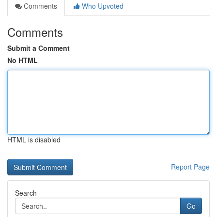
Comments
Who Upvoted
Comments
Submit a Comment
No HTML
HTML is disabled
Report Page
Search
Go