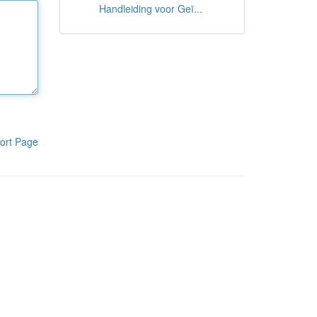
Handleiding voor Geï...
ort Page