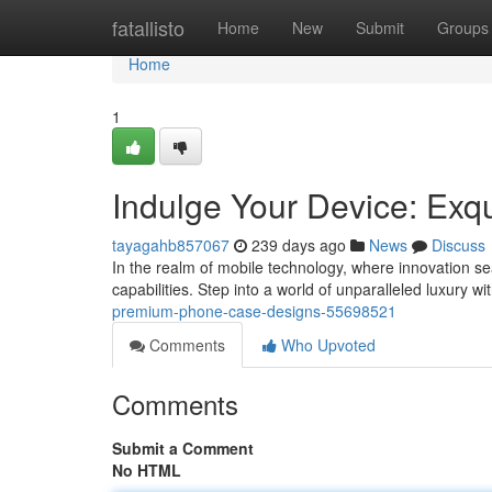
Home
fatallisto
Home
New
Submit
Groups
Home
1
Indulge Your Device: Exq
tayagahb857067
239 days ago
News
Discuss
In the realm of mobile technology, where innovation se
capabilities. Step into a world of unparalleled luxury wi
premium-phone-case-designs-55698521
Comments
Who Upvoted
Comments
Submit a Comment
No HTML