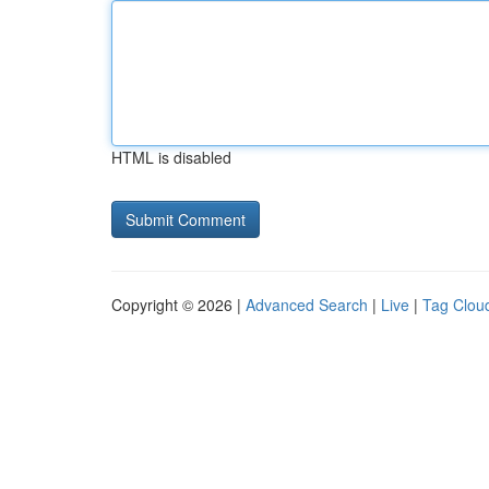
HTML is disabled
Copyright © 2026 |
Advanced Search
|
Live
|
Tag Clou