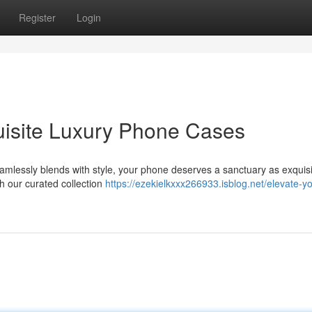
Register
Login
uisite Luxury Phone Cases
amlessly blends with style, your phone deserves a sanctuary as exquisit
th our curated collection
https://ezekielkxxx266933.isblog.net/elevate-yo