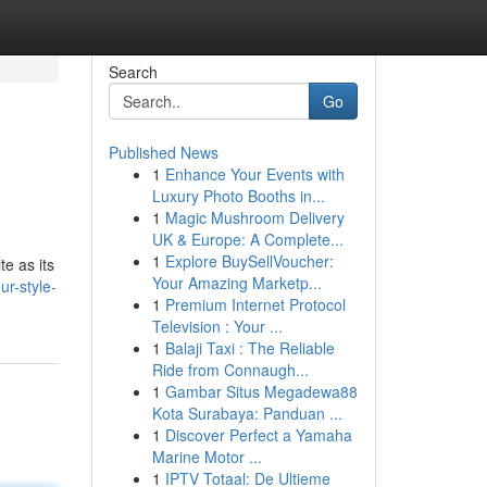
Search
Go
Published News
1
Enhance Your Events with
Luxury Photo Booths in...
1
Magic Mushroom Delivery
UK & Europe: A Complete...
1
Explore BuySellVoucher:
e as its
Your Amazing Marketp...
ur-style-
1
Premium Internet Protocol
Television : Your ...
1
Balaji Taxi : The Reliable
Ride from Connaugh...
1
Gambar Situs Megadewa88
Kota Surabaya: Panduan ...
1
Discover Perfect a Yamaha
Marine Motor ...
1
IPTV Totaal: De Ultieme