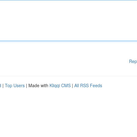
Rep
d
|
Top Users
| Made with
Kliqqi CMS
|
All RSS Feeds