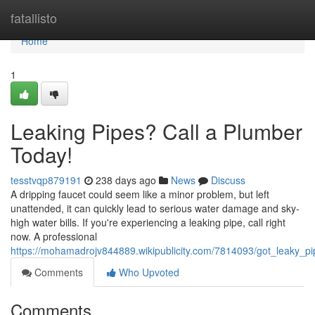
Home
fatallisto
Home
1
Leaking Pipes? Call a Plumber
Today!
tesstvqp879191
238 days ago
News
Discuss
A dripping faucet could seem like a minor problem, but left
unattended, it can quickly lead to serious water damage and sky-
high water bills. If you're experiencing a leaking pipe, call right
now. A professional
https://mohamadrojv844889.wikipublicity.com/7814093/got_leaky_pi
Comments
Who Upvoted
Comments