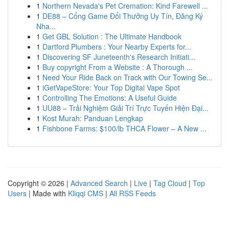
1
Northern Nevada's Pet Cremation: Kind Farewell ...
1
DE88 – Cổng Game Đổi Thưởng Uy Tín, Đăng Ký
Nha...
1
Get GBL Solution : The Ultimate Handbook
1
Dartford Plumbers : Your Nearby Experts for...
1
Discovering SF Juneteenth's Research Initiati...
1
Buy copyright From a Website : A Thorough ...
1
Need Your Ride Back on Track with Our Towing Se...
1
iGetVapeStore: Your Top Digital Vape Spot
1
Controlling The Emotions: A Useful Guide
1
UU88 – Trải Nghiệm Giải Trí Trực Tuyến Hiện Đại...
1
Kost Murah: Panduan Lengkap
1
Fishbone Farms: $100/lb THCA Flower – A New ...
Copyright © 2026 |
Advanced Search
|
Live
|
Tag Cloud
|
Top
Users
| Made with
Kliqqi CMS
|
All RSS Feeds