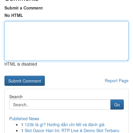
Submit a Comment
No HTML
HTML is disabled
Report Page
Search
Go
Published News
1
123b là gì? Hướng dẫn chi tiết và đánh giá
1
Slot Gacor Hari Ini: RTP Live & Demo Slot Terbaru