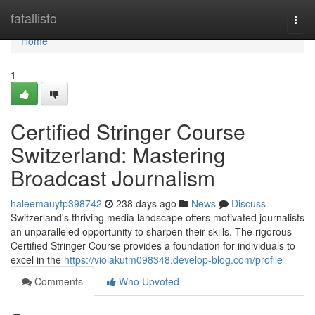
Home
fatallisto
Togg
navi
Home
1
Certified Stringer Course
Switzerland: Mastering
Broadcast Journalism
haleemauytp398742
238 days ago
News
Discuss
Switzerland's thriving media landscape offers motivated journalists
an unparalleled opportunity to sharpen their skills. The rigorous
Certified Stringer Course provides a foundation for individuals to
excel in the
https://violakutm098348.develop-blog.com/profile
Comments
Who Upvoted