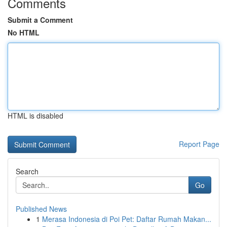
Comments
Submit a Comment
No HTML
HTML is disabled
Report Page
Search
Go
Published News
1
Merasa Indonesia di Poi Pet: Daftar Rumah Makan...