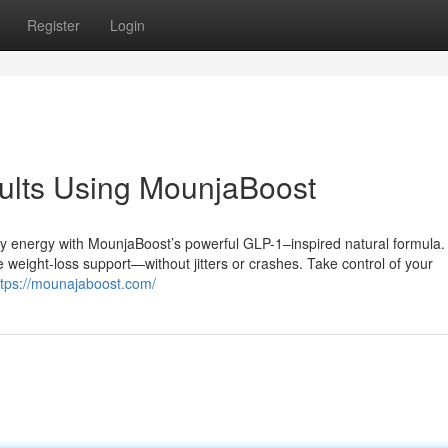
Register
Login
ults Using MounjaBoost
ily energy with MounjaBoost’s powerful GLP-1–inspired natural formula.
 weight-loss support—without jitters or crashes. Take control of your
ttps://mounajaboost.com/