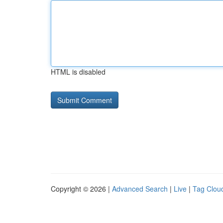
HTML is disabled
Copyright © 2026 |
Advanced Search
|
Live
|
Tag Clou