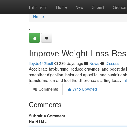
Home
fatallisto
Home
New
Submit
Groups
Home
1
Improve Weight-Loss Res
lloyds442ias9
239 days ago
News
Discuss
Accelerate fat-burning, reduce cravings, and boost da
smoother digestion, balanced appetite, and sustainable
transformation and feel the difference starting today.
h
Comments
Who Upvoted
Comments
Submit a Comment
No HTML