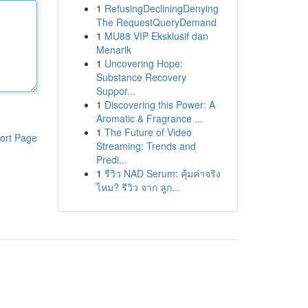
1
RefusingDecliningDenying
The RequestQueryDemand
1
MU88 VIP Eksklusif dan
Menarik
1
Uncovering Hope:
Substance Recovery
Suppor...
1
Discovering this Power: A
Aromatic & Fragrance ...
1
The Future of Video
ort Page
Streaming: Trends and
Predi...
1
รีวิว NAD Serum: คุ้มค่าจริง
ไหม? รีวิว จาก ลูก...