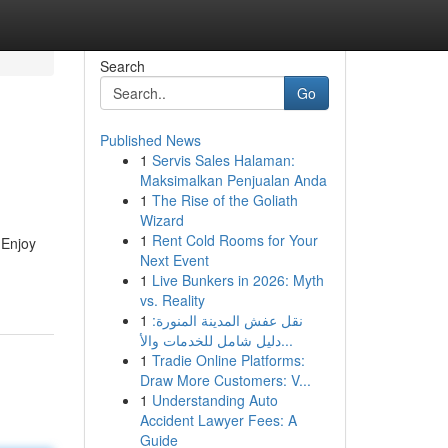
Search
Go
Published News
1
Servis Sales Halaman:
Maksimalkan Penjualan Anda
1
The Rise of the Goliath
Wizard
1
Rent Cold Rooms for Your
 Enjoy
Next Event
1
Live Bunkers in 2026: Myth
vs. Reality
1
نقل عفش المدينة المنورة:
دليل شامل للخدمات والأ...
1
Tradie Online Platforms:
Draw More Customers: V...
1
Understanding Auto
Accident Lawyer Fees: A
Guide