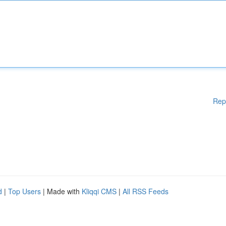
Rep
d
|
Top Users
| Made with
Kliqqi CMS
|
All RSS Feeds