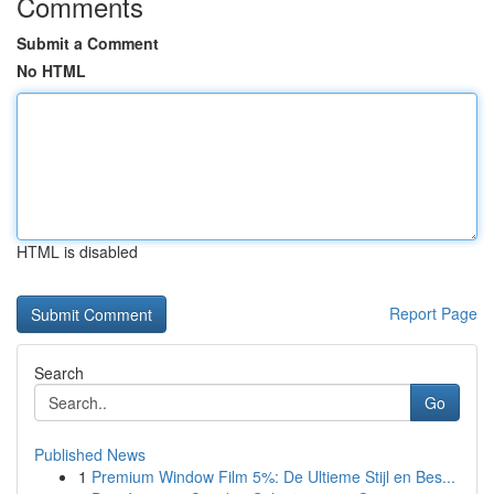
Comments
Submit a Comment
No HTML
HTML is disabled
Report Page
Search
Go
Published News
1
Premium Window Film 5%: De Ultieme Stijl en Bes...