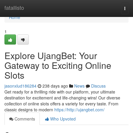
Home
fatallisto
Togg
navi
Home
1
Explore UjangBet: Your
Gateway to Exciting Online
Slots
jasonxlud186284
238 days ago
News
Discuss
Get ready for a thrilling ride with our platform, your ultimate
destination for excitement and life-changing wins! Our diverse
collection of online slots offers a variety for every taste. From
classic designs to modern
https://http://ujangbet.com/
Comments
Who Upvoted