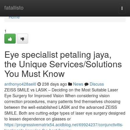
Home
fatallisto
Togg
navi
Home
1
Eye specialist petaling jaya,
the Unique Services/Solutions
You Must Know
anthonyo428aei0
238 days ago
News
Discuss
ZEISS SMILE vs LASIK – Deciding on the Most Suitable Laser
Eye Surgery for Improved Vision When considering vision
correction procedures, many patients find themselves choosing
between the well-established LASIK and the advanced ZEISS
SMILE. Both are cutting-edge types of laser eye surgery designed
to lessen dependence on glasses or
https://progressivematrix54.acidblog.net/69924237/conjunctivitis-