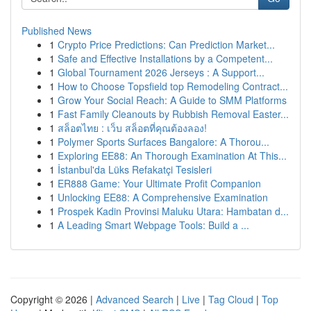
Published News
1
Crypto Price Predictions: Can Prediction Market...
1
Safe and Effective Installations by a Competent...
1
Global Tournament 2026 Jerseys : A Support...
1
How to Choose Topsfield top Remodeling Contract...
1
Grow Your Social Reach: A Guide to SMM Platforms
1
Fast Family Cleanouts by Rubbish Removal Easter...
1
สล็อตไทย : เว็บ สล็อตที่คุณต้องลอง!
1
Polymer Sports Surfaces Bangalore: A Thorou...
1
Exploring EE88: An Thorough Examination At This...
1
İstanbul'da Lüks Refakatçi Tesisleri
1
ER888 Game: Your Ultimate Profit Companion
1
Unlocking EE88: A Comprehensive Examination
1
Prospek Kadin Provinsi Maluku Utara: Hambatan d...
1
A Leading Smart Webpage Tools: Build a ...
Copyright © 2026 |
Advanced Search
|
Live
|
Tag Cloud
|
Top