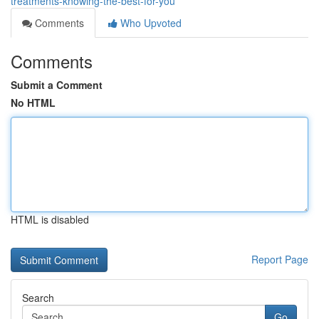
treatments-knowing-the-best-for-you
Comments
Who Upvoted
Comments
Submit a Comment
No HTML
HTML is disabled
Report Page
Search
Go