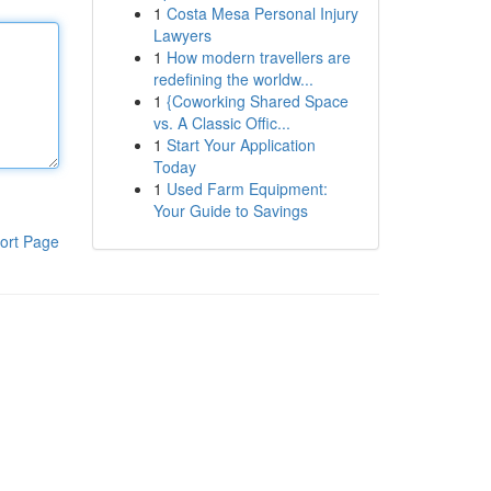
1
Costa Mesa Personal Injury
Lawyers
1
How modern travellers are
redefining the worldw...
1
{Coworking Shared Space
vs. A Classic Offic...
1
Start Your Application
Today
1
Used Farm Equipment:
Your Guide to Savings
ort Page