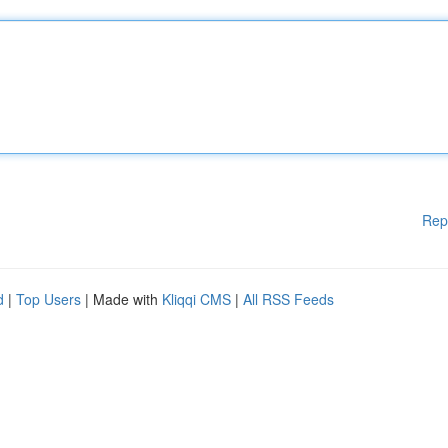
Rep
d
|
Top Users
| Made with
Kliqqi CMS
|
All RSS Feeds