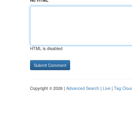
No HTML
HTML is disabled
Copyright © 2026 |
Advanced Search
|
Live
|
Tag Clou