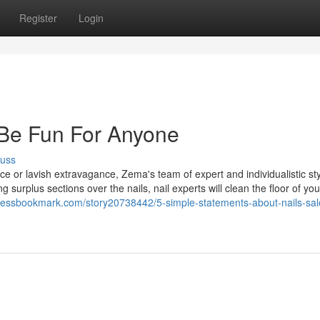
Register
Login
 Be Fun For Anyone
cuss
e or lavish extravagance, Zema's team of expert and individualistic sty
g surplus sections over the nails, nail experts will clean the floor of you
pressbookmark.com/story20738442/5-simple-statements-about-nails-sal