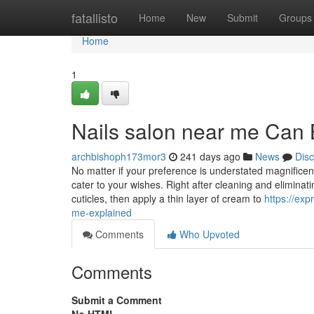
Home
fatallisto
Home
New
Submit
Groups
Home
1
Nails salon near me Can
archbishoph173mor3
241 days ago
News
Dis
No matter if your preference is understated magnificenc
cater to your wishes. Right after cleaning and eliminatin
cuticles, then apply a thin layer of cream to
https://ex
me-explained
Comments
Who Upvoted
Comments
Submit a Comment