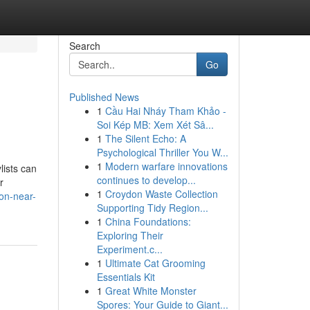
Search
Go
Published News
1
Cầu Hai Nháy Tham Khảo -
Soi Kép MB: Xem Xét Sâ...
1
The Silent Echo: A
Psychological Thriller You W...
1
Modern warfare innovations
lists can
continues to develop...
r
1
Croydon Waste Collection
on-near-
Supporting Tidy Region...
1
China Foundations:
Exploring Their
Experiment.c...
1
Ultimate Cat Grooming
Essentials Kit
1
Great White Monster
Spores: Your Guide to Giant...