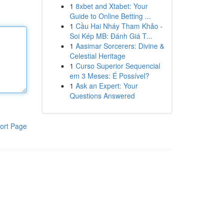
1
8xbet and Xtabet: Your
Guide to Online Betting ...
1
Cầu Hai Nháy Tham Khảo -
Soi Kép MB: Đánh Giá T...
1
Aasimar Sorcerers: Divine &
Celestial Heritage
1
Curso Superior Sequencial
em 3 Meses: É Possível?
1
Ask an Expert: Your
Questions Answered
ort Page