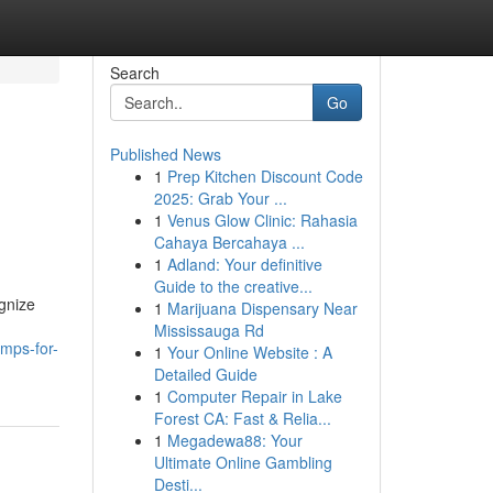
Search
Go
Published News
1
Prep Kitchen Discount Code
2025: Grab Your ...
1
Venus Glow Clinic: Rahasia
Cahaya Bercahaya ...
1
Adland: Your definitive
Guide to the creative...
gnize
1
Marijuana Dispensary Near
Mississauga Rd
mps-for-
1
Your Online Website : A
Detailed Guide
1
Computer Repair in Lake
Forest CA: Fast & Relia...
1
Megadewa88: Your
Ultimate Online Gambling
Desti...