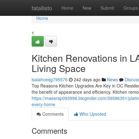
Home
fatallisto
Home
New
Submit
Groups
Home
1
Kitchen Renovations in LA
Living Space
isaiahceqg795576
242 days ago
News
Discus
Top Reasons Kitchen Upgrades Are Key in OC Residen
the benefit of appearance and efficiency. Kitchen remo
https://maesrap093996.bloginder.com/39586351/platin
every-home
Comments
Who Upvoted
Comments