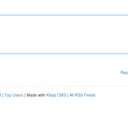
Rep
d
|
Top Users
| Made with
Kliqqi CMS
|
All RSS Feeds