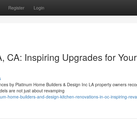
Register
Login
, CA: Inspiring Upgrades for Your
s
ces by Platinum Home Builders & Design Inc LA property owners reco
dels are not just about revamping
um-home-builders-and-design-kitchen-renovations-in-oc-inspiring-reva