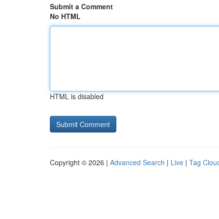
Submit a Comment
No HTML
HTML is disabled
Copyright © 2026 |
Advanced Search
|
Live
|
Tag Clou