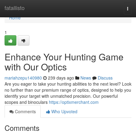
Home
fatallisto
Togg
navi
Home
1
Enhance Your Hunting Game
with Our Optics
mariahzepu140980
239 days ago
News
Discuss
Are you eager to take your hunting abilities to the next level? Look
no further than our premium range of optics, designed to help you
identify your target with unmatched precision. Our powerful
scopes and binoculars
https://optixmerchant.com
Comments
Who Upvoted
Comments