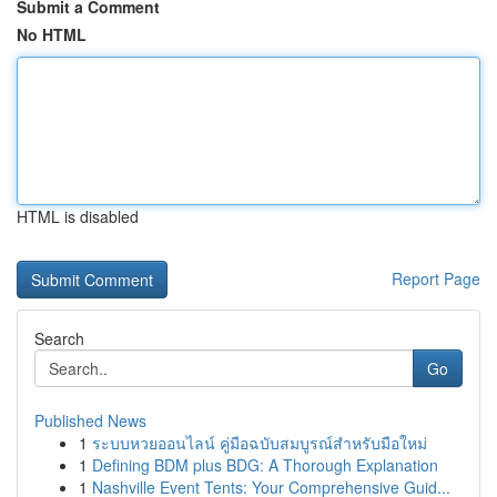
Submit a Comment
No HTML
HTML is disabled
Report Page
Search
Go
Published News
1
ระบบหวยออนไลน์ คู่มือฉบับสมบูรณ์สำหรับมือใหม่
1
Defining BDM plus BDG: A Thorough Explanation
1
Nashville Event Tents: Your Comprehensive Guid...