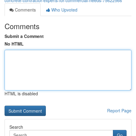
concrete-contractor-experts-for-commercial-needs-75622566
Comments
Who Upvoted
Comments
Submit a Comment
No HTML
HTML is disabled
Report Page
Search
Go