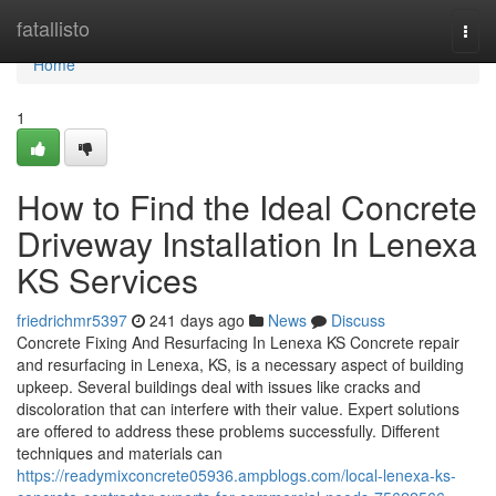
Home
fatallisto
Togg
navi
Home
1
How to Find the Ideal Concrete
Driveway Installation In Lenexa
KS Services
friedrichmr5397
241 days ago
News
Discuss
Concrete Fixing And Resurfacing In Lenexa KS Concrete repair
and resurfacing in Lenexa, KS, is a necessary aspect of building
upkeep. Several buildings deal with issues like cracks and
discoloration that can interfere with their value. Expert solutions
are offered to address these problems successfully. Different
techniques and materials can
https://readymixconcrete05936.ampblogs.com/local-lenexa-ks-