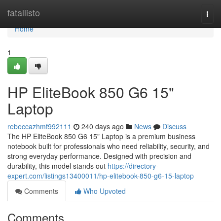
Home
fatallisto
Togg
navi
Home
1
HP EliteBook 850 G6 15"
Laptop
rebeccazhmf992111
240 days ago
News
Discuss
The HP EliteBook 850 G6 15" Laptop is a premium business
notebook built for professionals who need reliability, security, and
strong everyday performance. Designed with precision and
durability, this model stands out
https://directory-
expert.com/listings13400011/hp-elitebook-850-g6-15-laptop
Comments
Who Upvoted
Comments