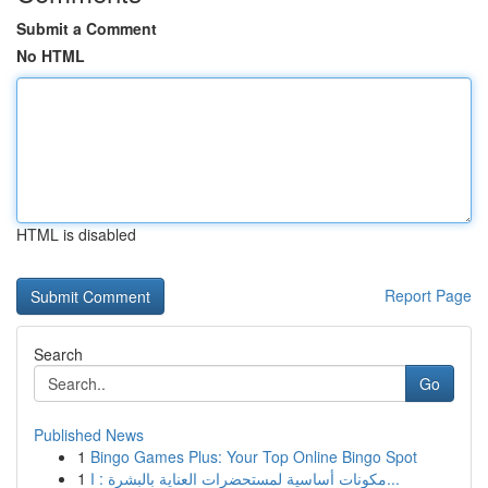
Submit a Comment
No HTML
HTML is disabled
Report Page
Search
Go
Published News
1
Bingo Games Plus: Your Top Online Bingo Spot
1
مكونات أساسية لمستحضرات العناية بالبشرة : ا...