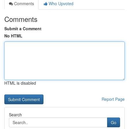
Comments
Who Upvoted
Comments
Submit a Comment
No HTML
HTML is disabled
Report Page
Search
Go