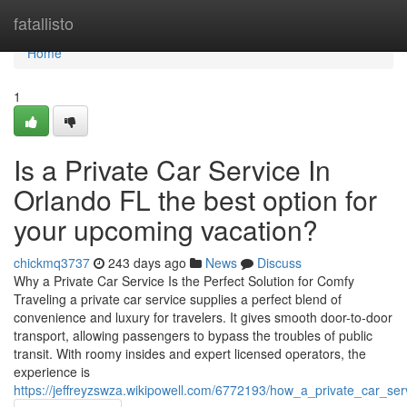
Home
fatallisto
Home
1
Is a Private Car Service In
Orlando FL the best option for
your upcoming vacation?
chickmq3737
243 days ago
News
Discuss
Why a Private Car Service Is the Perfect Solution for Comfy
Traveling a private car service supplies a perfect blend of
convenience and luxury for travelers. It gives smooth door-to-door
transport, allowing passengers to bypass the troubles of public
transit. With roomy insides and expert licensed operators, the
experience is
https://jeffreyzswza.wikipowell.com/6772193/how_a_private_car_ser