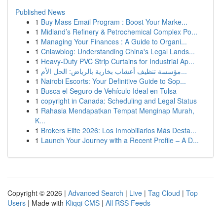
Published News
1
Buy Mass Email Program : Boost Your Marke...
1
Midland’s Refinery & Petrochemical Complex Po...
1
Managing Your Finances : A Guide to Organi...
1
Cnlawblog: Understanding China's Legal Lands...
1
Heavy-Duty PVC Strip Curtains for Industrial Ap...
1
مؤسسة تنظيف أعشاب بخارية بالرياض: الحل الأم...
1
Nairobi Escorts: Your Definitive Guide to Sop...
1
Busca el Seguro de Vehículo Ideal en Tulsa
1
copyright in Canada: Scheduling and Legal Status
1
Rahasia Mendapatkan Tempat Menginap Murah,
K...
1
Brokers Elite 2026: Los Inmobiliarios Más Desta...
1
Launch Your Journey with a Recent Profile – A D...
Copyright © 2026 |
Advanced Search
|
Live
|
Tag Cloud
|
Top
Users
| Made with
Kliqqi CMS
|
All RSS Feeds