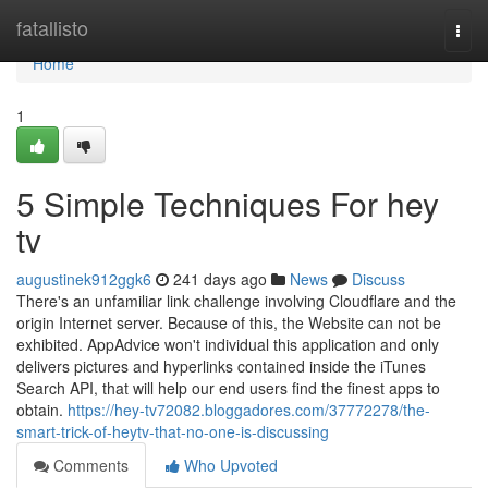
Home
fatallisto
Togg
navi
Home
1
5 Simple Techniques For hey
tv
augustinek912ggk6
241 days ago
News
Discuss
There's an unfamiliar link challenge involving Cloudflare and the
origin Internet server. Because of this, the Website can not be
exhibited. AppAdvice won't individual this application and only
delivers pictures and hyperlinks contained inside the iTunes
Search API, that will help our end users find the finest apps to
obtain.
https://hey-tv72082.bloggadores.com/37772278/the-
smart-trick-of-heytv-that-no-one-is-discussing
Comments
Who Upvoted