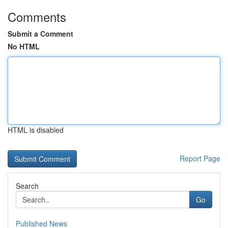
Comments
Submit a Comment
No HTML
HTML is disabled
Report Page
Search
Go
Published News