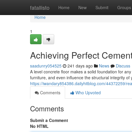
Home
fatallisto
Home
New
Submit
Groups
Home
1
Achieving Perfect Cement
saadunry054525
241 days ago
News
Discuss
A level concrete floor makes a solid foundation for an
furniture, and even influence the structural integrity o
https://iwandary854386.dailyhitblog.com/44372259/reac
Comments
Who Upvoted
Comments
Submit a Comment
No HTML