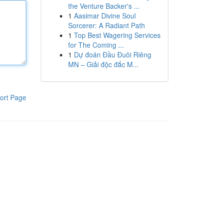
the Venture Backer's ...
1
Aasimar Divine Soul
Sorcerer: A Radiant Path
1
Top Best Wagering Services
for The Coming ...
1
Dự đoán Đầu Đuôi Riêng
MN – Giải độc đắc M...
ort Page