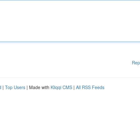
Rep
d
|
Top Users
| Made with
Kliqqi CMS
|
All RSS Feeds