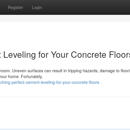
Register
Login
 Leveling for Your Concrete Floor
y room. Uneven surfaces can result in tripping hazards, damage to floor
f your home. Fortunately,
hing-perfect-cement-leveling-for-your-concrete-floors