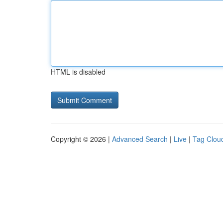
HTML is disabled
Copyright © 2026 |
Advanced Search
|
Live
|
Tag Clou