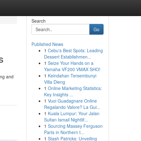
Search
Go
Published News
1
Cebu's Best Spots: Leading
s
Dessert Establishmen...
1
Seize Your Hands on a
Yamaha VF200 VMAX SHO!
1
Keindahan Tersembunyi
ing and
Villa Dieng
1
Online Marketing Statistics:
Key Insights ...
1
Vuoi Guadagnare Online
Regalando Valore? La Gui...
1
Kuala Lumpur: Your Jalan
Sultan Ismail Nightlif...
1
Sourcing Massey Ferguson
Parts in Northern t...
1
Stash Patricks: Unveiling