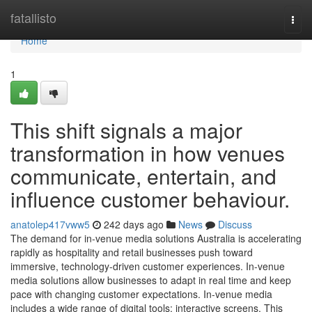
Home
fatallisto
Togg
navi
Home
1
This shift signals a major
transformation in how venues
communicate, entertain, and
influence customer behaviour.
anatolep417vww5
242 days ago
News
Discuss
The demand for in-venue media solutions Australia is accelerating
rapidly as hospitality and retail businesses push toward
immersive, technology-driven customer experiences. In-venue
media solutions allow businesses to adapt in real time and keep
pace with changing customer expectations. In-venue media
includes a wide range of digital tools: interactive screens. This