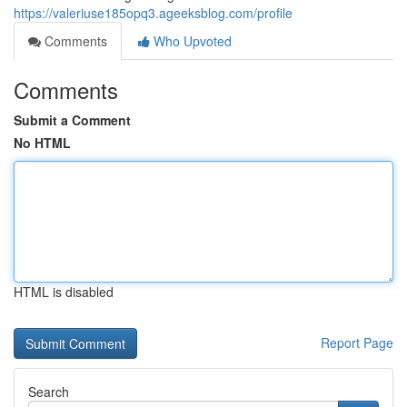
https://valeriuse185opq3.ageeksblog.com/profile
Comments
Who Upvoted
Comments
Submit a Comment
No HTML
HTML is disabled
Report Page
Search