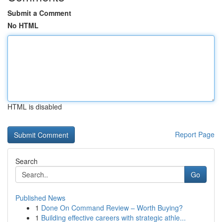
Submit a Comment
No HTML
HTML is disabled
Report Page
Search
Go
Published News
1
Done On Command Review – Worth Buying?
1
Building effective careers with strategic athle...