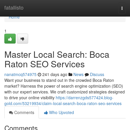
Home
fatallisto
Togg
navi
Home
1
Master Local Search: Boca
Raton SEO Services
nanatmcq574975
241 days ago
News
Discuss
Want your business to stand out in the crowded Boca Raton
market? Harness the power of search engine optimization (SEO)
with our expert services. We craft customized strategies designed
to drive your online visibility
https://darrenzgds577424.blog-
gold.com/53219934/claim-local-search-boca-raton-seo-services
Comments
Who Upvoted
Comments