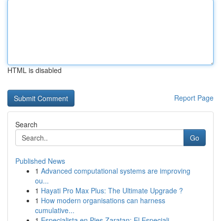
HTML is disabled
Report Page
Search
Go
Published News
1
Advanced computational systems are improving
ou...
1
Hayati Pro Max Plus: The Ultimate Upgrade ?
1
How modern organisations can harness
cumulative...
1
Especialista en Pies Zaratan: El Especiali...