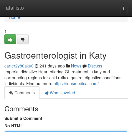
Home
fatallisto
Togg
navi
Home
1
Gastroenterologist in Katy
carter2y86aku6
241 days ago
News
Discuss
Imperial didestive Heart offering GI treatment in katy and
sorrounding regions for acid reflux, gastro, digestive conditions
individuals. Find out more
https://idhsmedical.com/
Comments
Who Upvoted
Comments
Submit a Comment
No HTML