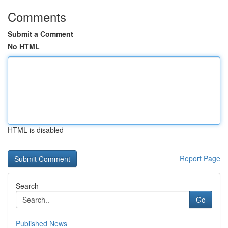
Comments
Submit a Comment
No HTML
HTML is disabled
Report Page
Search
Go
Published News