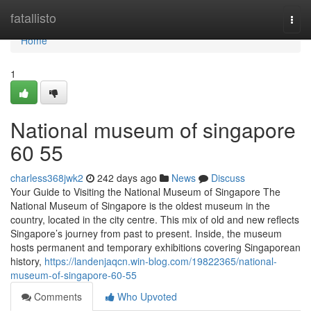
Home
fatallisto
Togg
navi
Home
1
National museum of singapore​
60 55
charless368jwk2
242 days ago
News
Discuss
Your Guide to Visiting the National Museum of Singapore The
National Museum of Singapore is the oldest museum in the
country, located in the city centre. This mix of old and new reflects
Singapore’s journey from past to present. Inside, the museum
hosts permanent and temporary exhibitions covering Singaporean
history,
https://landenjaqcn.win-blog.com/19822365/national-
museum-of-singapore-60-55
Comments
Who Upvoted